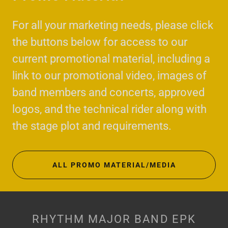
For all your marketing needs, please click
the buttons below for access to our
current promotional material, including a
link to our promotional video, images of
band members and concerts, approved
logos, and the technical rider along with
the stage plot and requirements.
ALL PROMO MATERIAL/MEDIA
RHYTHM MAJOR BAND EPK