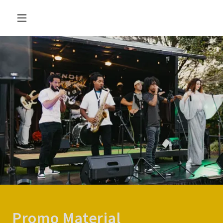
Promo Material