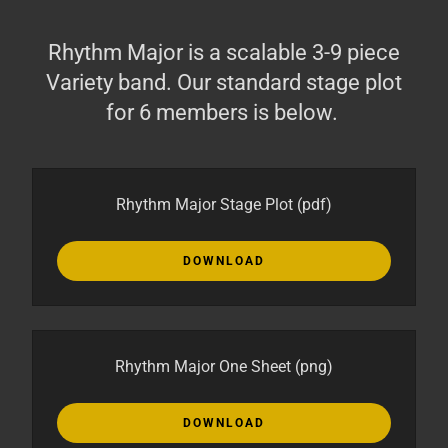
Rhythm Major is a scalable 3-9 piece
Variety band. Our standard stage plot
for 6 members is below.
Rhythm Major Stage Plot
(pdf)
DOWNLOAD
Rhythm Major One Sheet
(png)
DOWNLOAD